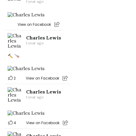
1 year ago
View on Facebook
Charles Lewis
1 year ago
2
View on Facebook
Charles Lewis
1 year ago
4
View on Facebook