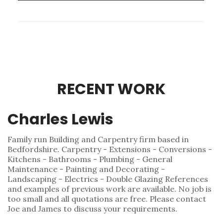
RECENT WORK
Charles Lewis
Family run Building and Carpentry firm based in
Bedfordshire. Carpentry - Extensions - Conversions -
Kitchens - Bathrooms - Plumbing - General
Maintenance - Painting and Decorating -
Landscaping - Electrics - Double Glazing References
and examples of previous work are available. No job is
too small and all quotations are free. Please contact
Joe and James to discuss your requirements.