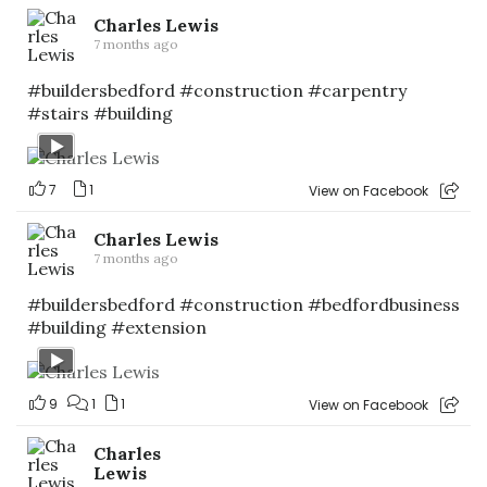
Charles Lewis
7 months ago
#buildersbedford
#construction
#carpentry
#stairs
#building
7
1
View on Facebook
Charles Lewis
7 months ago
#buildersbedford
#construction
#bedfordbusiness
#building
#extension
9
1
1
View on Facebook
Charles
Lewis